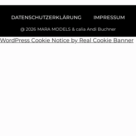
DATENSCHUTZERKLÄRUNG
IMPRESSUM
@ 2026 MARA MODELS & calia Andi Buchner
WordPress Cookie Notice by Real Cookie Banner