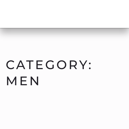
CATEGORY:
MEN