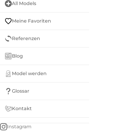
All Models
Meine Favoriten
Referenzen
Blog
Model werden
Glossar
Kontakt
Instagram