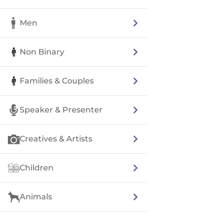
Men
Non Binary
Families & Couples
Speaker & Presenter
Creatives & Artists
Children
Animals