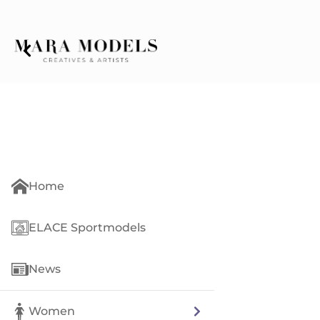
Home
ELACE Sportmodels
News
Women