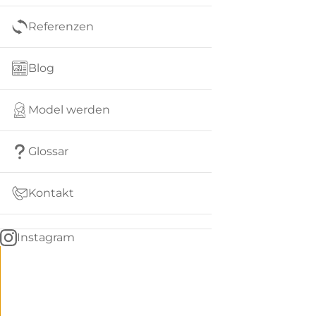
Referenzen
Blog
Model werden
Glossar
Kontakt
Instagram
Go
BACK
to
home
Women
menu