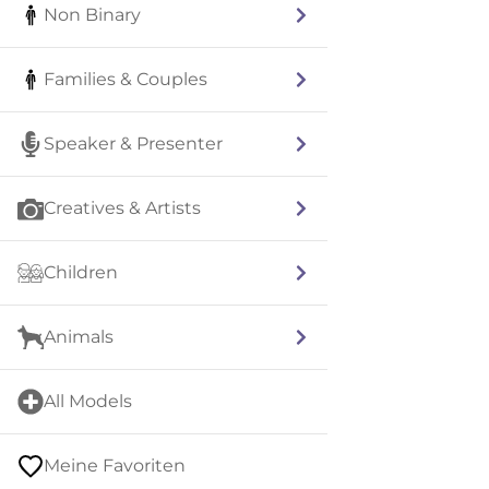
Non Binary
Families & Couples
Speaker & Presenter
Creatives & Artists
Children
Animals
All Models
Meine Favoriten