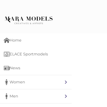
Home
ELACE Sportmodels
News
Women
Men