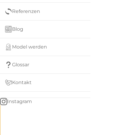
Referenzen
Blog
Model werden
Glossar
Kontakt
Instagram
Go
BACK
to
home
Women
menu