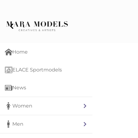
Home
ELACE Sportmodels
News
Women
Men