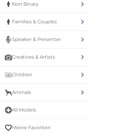
Non Binary
Families & Couples
Speaker & Presenter
Creatives & Artists
Children
Animals
All Models
Meine Favoriten