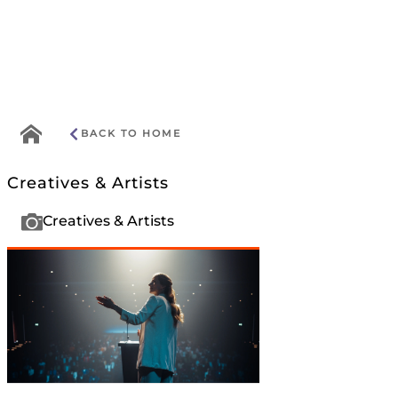
Go
BACK TO HOME
to
home
Creatives & Artists
menu
Creatives & Artists