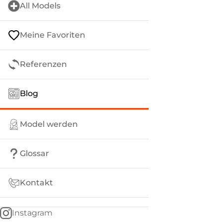
All Models
Meine Favoriten
Referenzen
Blog
Model werden
Glossar
Kontakt
Instagram