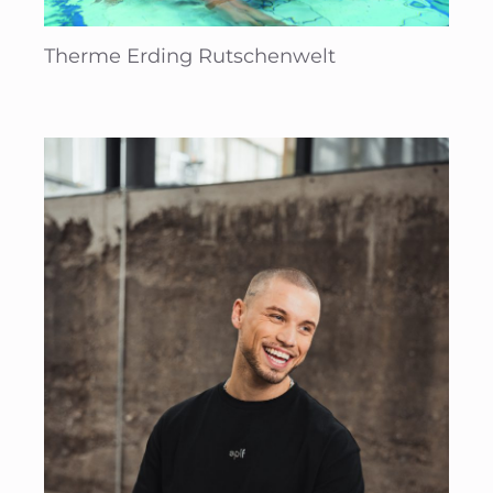
Therme Erding Rutschenwelt