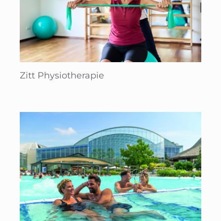
Zitt Physiotherapie