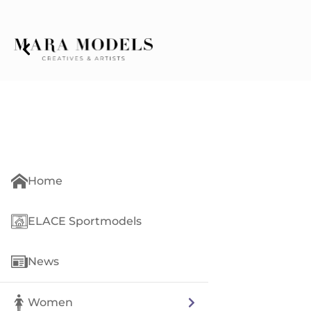
Home
ELACE Sportmodels
News
Women