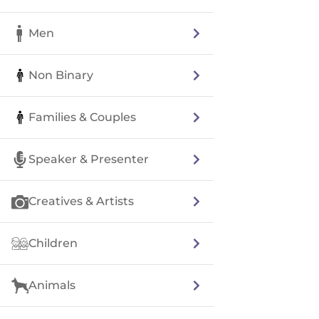
Men
Non Binary
Families & Couples
Speaker & Presenter
Creatives & Artists
Children
Animals