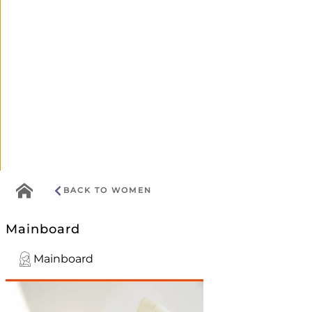
Go
BACK TO WOMEN
to
home
Mainboard
menu
Mainboard