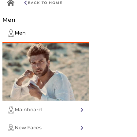
Go
BACK TO HOME
to
home
Men
menu
Men
Mainboard
New Faces