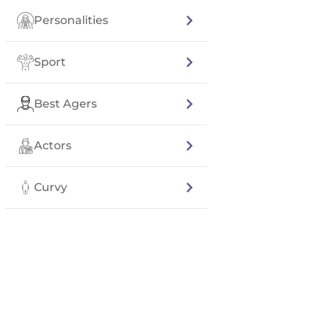
Personalities
Sport
Best Agers
Actors
Curvy