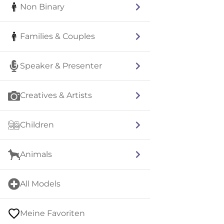
Non Binary
Families & Couples
Speaker & Presenter
Creatives & Artists
Children
Animals
All Models
Meine Favoriten