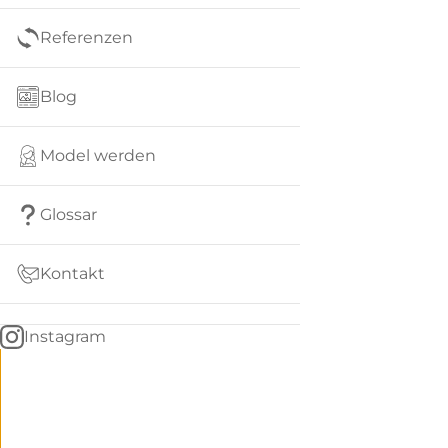
Referenzen
Blog
Model werden
Glossar
Kontakt
Instagram
Go
BACK
to
home
Women
menu