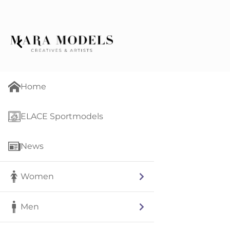
Home
ELACE Sportmodels
News
Women
Men