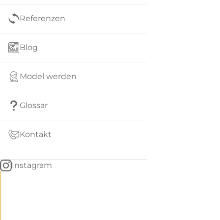
Referenzen
Blog
Model werden
Glossar
Kontakt
Instagram
Go
BACK
to
home
Women
menu