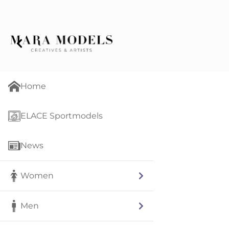
Home
ELACE Sportmodels
News
Women
Men