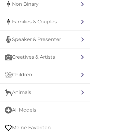
Non Binary
Families & Couples
Speaker & Presenter
Creatives & Artists
Children
Animals
All Models
Meine Favoriten