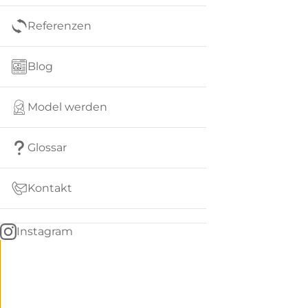
Referenzen
Blog
Model werden
Glossar
Kontakt
Instagram
Go
BACK
to
home
Women
menu