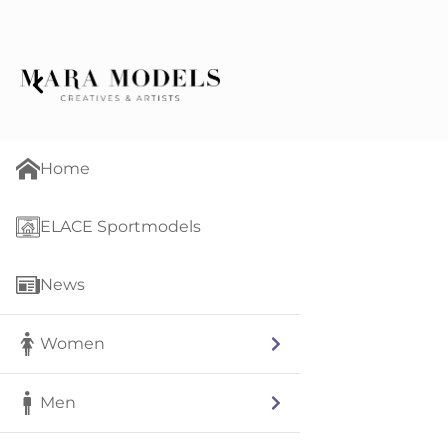
Home
ELACE Sportmodels
News
Women
Men