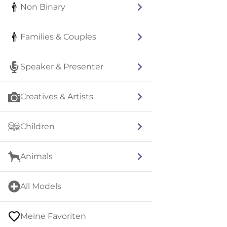
Non Binary
Families & Couples
Speaker & Presenter
Creatives & Artists
Children
Animals
All Models
Meine Favoriten