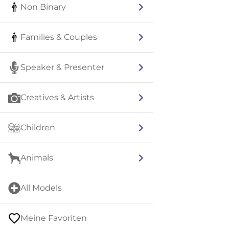
Non Binary
Families & Couples
Speaker & Presenter
Creatives & Artists
Children
Animals
All Models
Meine Favoriten