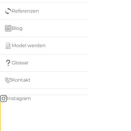
Referenzen
Blog
Model werden
Glossar
Kontakt
Instagram
Go
BACK
to
home
Women
menu