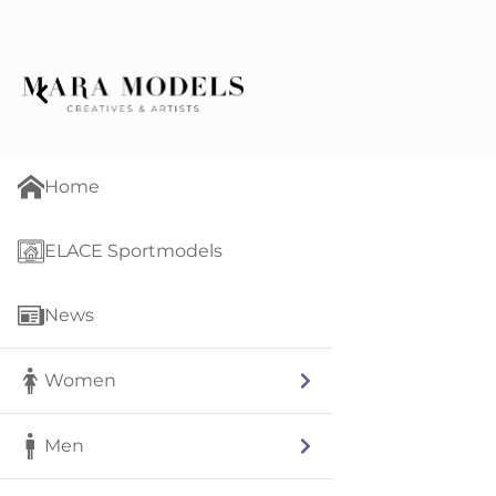
Home
ELACE Sportmodels
News
Women
Men