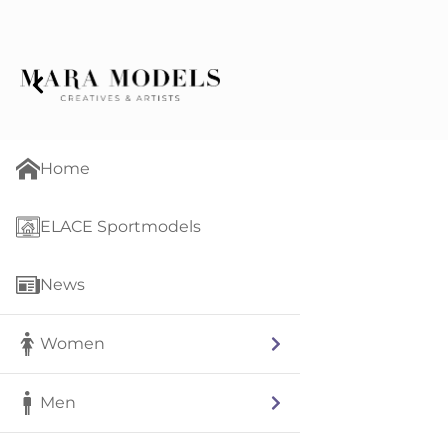
Home
ELACE Sportmodels
News
Women
Men