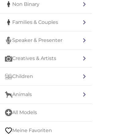
Non Binary
Families & Couples
Speaker & Presenter
Creatives & Artists
Children
Animals
All Models
Meine Favoriten