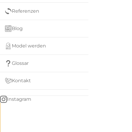
Referenzen
Blog
Model werden
Glossar
Kontakt
Instagram
Go
BACK
to
home
Women
menu