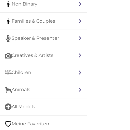
Non Binary
Families & Couples
Speaker & Presenter
Creatives & Artists
Children
Animals
All Models
Meine Favoriten