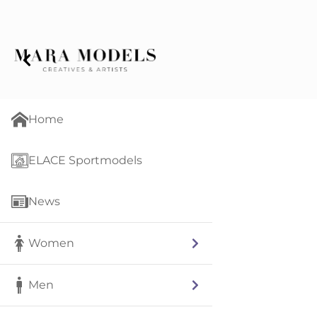
Home
ELACE Sportmodels
News
Women
Men