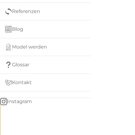
Referenzen
Blog
Model werden
Glossar
Kontakt
Instagram
Go
BACK
to
home
Women
menu