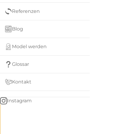
Referenzen
Blog
Model werden
Glossar
Kontakt
Instagram
Go
BACK
to
home
Women
menu