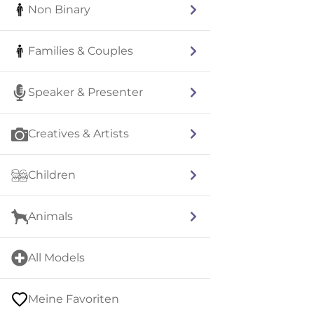
Non Binary
Families & Couples
Speaker & Presenter
Creatives & Artists
Children
Animals
All Models
Meine Favoriten