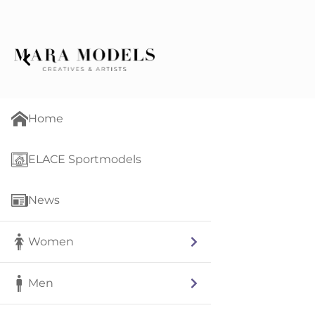
Home
ELACE Sportmodels
News
Women
Men