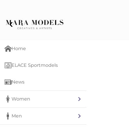
Home
ELACE Sportmodels
News
Women
Men