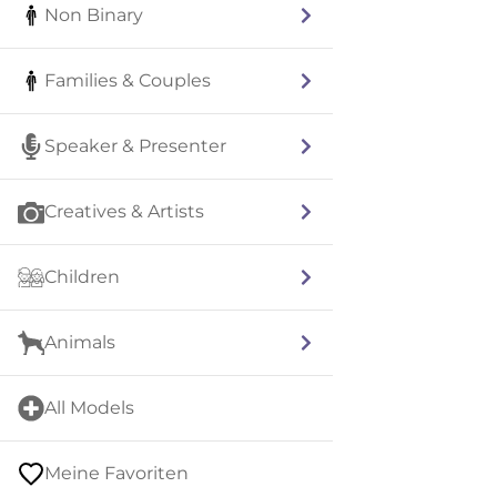
Non Binary
Families & Couples
Speaker & Presenter
Creatives & Artists
Children
Animals
All Models
Meine Favoriten