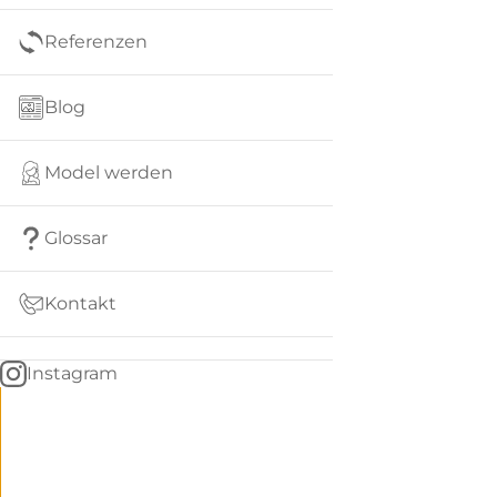
Referenzen
Blog
Model werden
Glossar
Kontakt
Instagram
Go
BACK
to
home
Women
menu