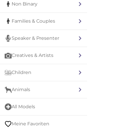
Non Binary
Families & Couples
Speaker & Presenter
Creatives & Artists
Children
Animals
All Models
Meine Favoriten