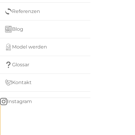
Referenzen
Blog
Model werden
Glossar
Kontakt
Instagram
Go
BACK
to
home
Women
menu