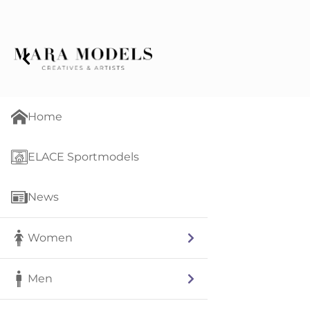
Home
ELACE Sportmodels
News
Women
Men