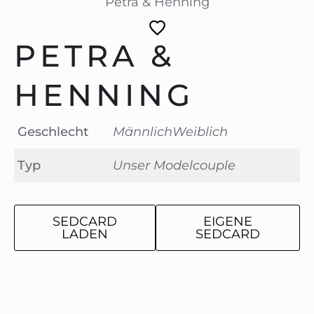
Petra & Henning
PETRA &
HENNING
Geschlecht
Männlich
Weiblich
Typ
Unser Modelcouple
SEDCARD
EIGENE
LADEN
SEDCARD