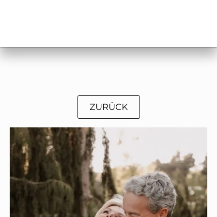
ZURÜCK