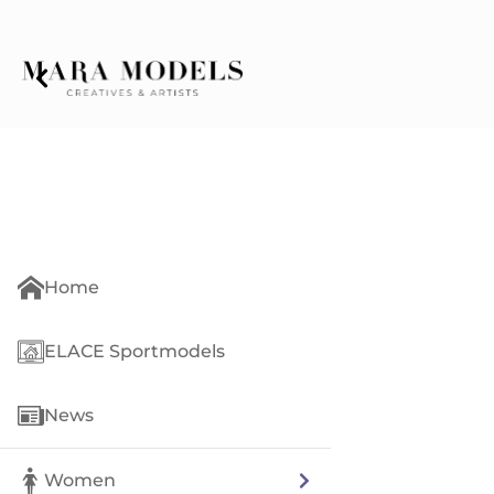
Home
ELACE Sportmodels
News
Women