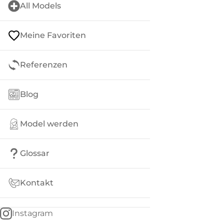
All Models
Meine Favoriten
Referenzen
Blog
Model werden
Glossar
Kontakt
Instagram