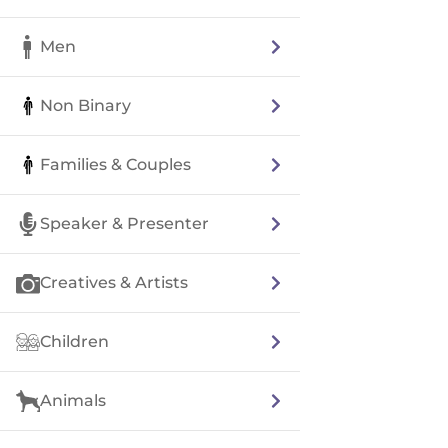
Men
Non Binary
Families & Couples
Speaker & Presenter
Creatives & Artists
Children
Animals