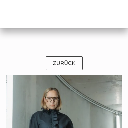
ZURÜCK