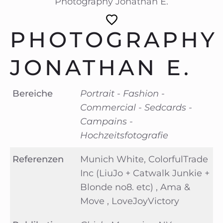
Photography Jonathan E.
PHOTOGRAPHY
JONATHAN E.
Bereiche
Portrait - Fashion -
Commercial - Sedcards -
Campains -
Hochzeitsfotografie
Referenzen
Munich White, ColorfulTrade
Inc (LiuJo + Catwalk Junkie +
Blonde no8. etc) , Ama &
Move , LoveJoyVictory