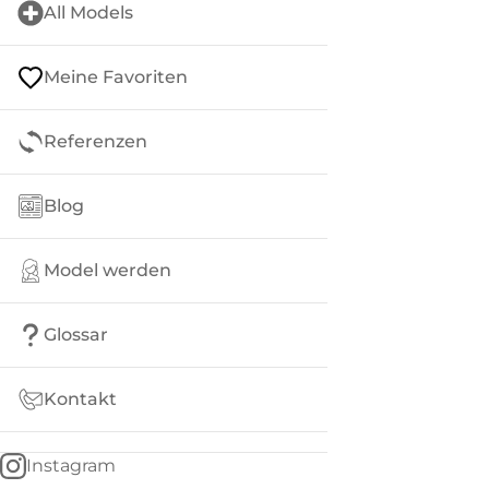
All Models
Meine Favoriten
Referenzen
Blog
Model werden
Glossar
Kontakt
Instagram