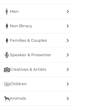
Men
Non Binary
Families & Couples
Speaker & Presenter
Creatives & Artists
Children
Animals