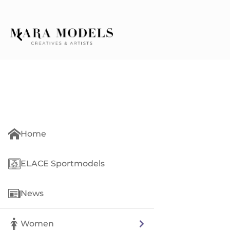
Home
ELACE Sportmodels
News
Women