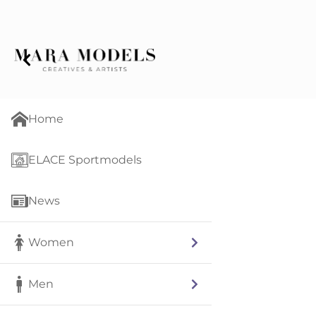
Home
ELACE Sportmodels
News
Women
Men