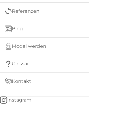
Referenzen
Blog
Model werden
Glossar
Kontakt
Instagram
Go
BACK
to
home
Women
menu