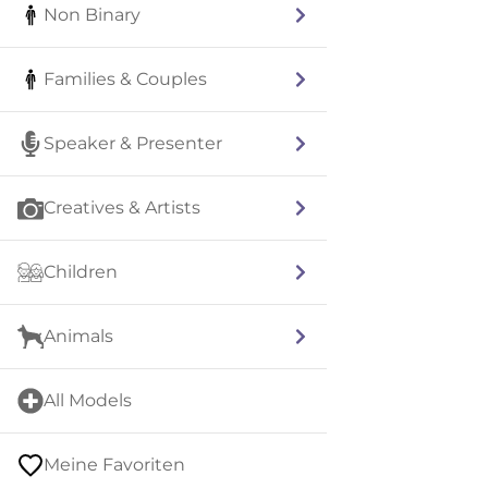
Non Binary
Families & Couples
Speaker & Presenter
Creatives & Artists
Children
Animals
All Models
Meine Favoriten