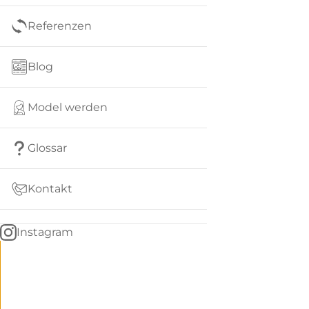
Referenzen
Blog
Model werden
Glossar
Kontakt
Instagram
Go
BACK
to
home
Women
menu