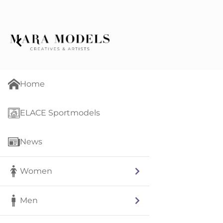
Home
ELACE Sportmodels
News
Women
Men