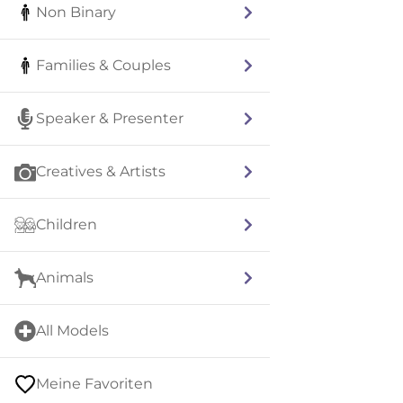
Non Binary
Families & Couples
Speaker & Presenter
Creatives & Artists
Children
Animals
All Models
Meine Favoriten