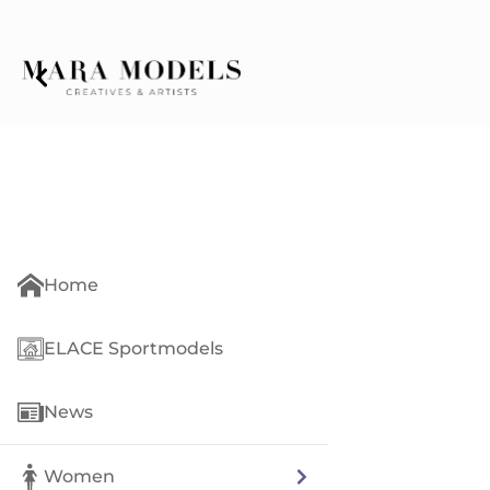
Home
ELACE Sportmodels
News
Women