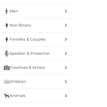
Men
Non Binary
Families & Couples
Speaker & Presenter
Creatives & Artists
Children
Animals