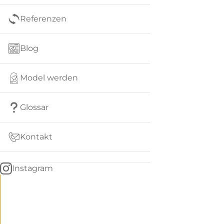
Referenzen
Blog
Model werden
Glossar
Kontakt
Instagram
Go
BACK
to
home
Women
menu