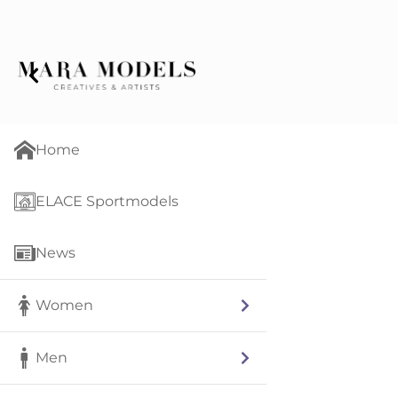
Home
ELACE Sportmodels
News
Women
Men