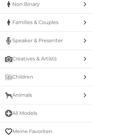
Non Binary
Families & Couples
Speaker & Presenter
Creatives & Artists
Children
Animals
All Models
Meine Favoriten