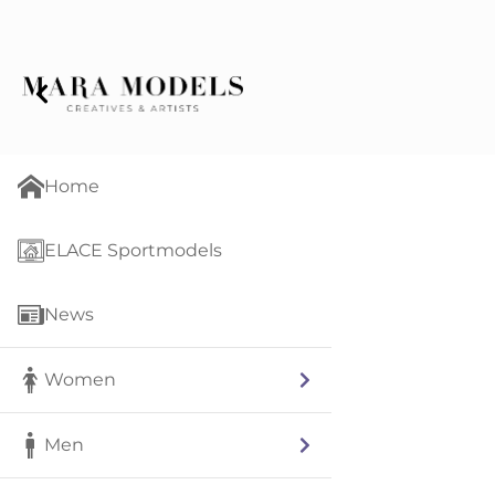
Home
ELACE Sportmodels
News
Women
Men