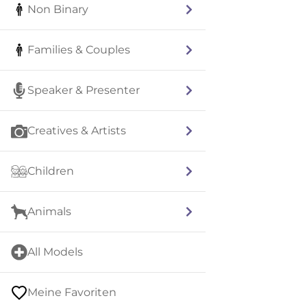
Non Binary
Families & Couples
Speaker & Presenter
Creatives & Artists
Children
Animals
All Models
Meine Favoriten