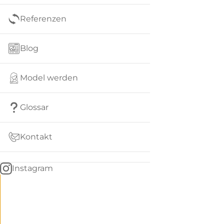
Referenzen
Blog
Model werden
Glossar
Kontakt
Instagram
Go
BACK
to
home
Women
menu