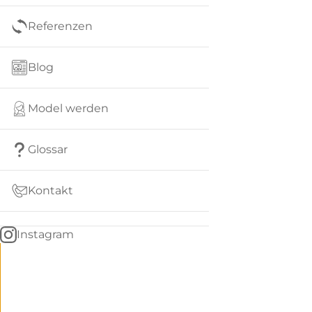
Referenzen
Blog
Model werden
Glossar
Kontakt
Instagram
Go
BACK
to
home
Women
menu