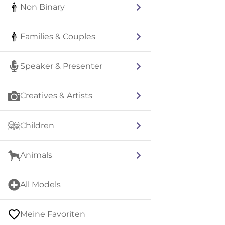
Non Binary
Families & Couples
Speaker & Presenter
Creatives & Artists
Children
Animals
All Models
Meine Favoriten