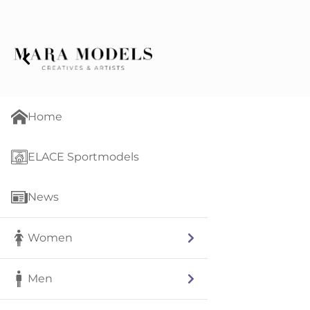
Home
ELACE Sportmodels
News
Women
Men