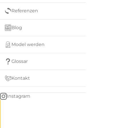
Referenzen
Blog
Model werden
Glossar
Kontakt
Instagram
Go
BACK
to
home
Women
menu