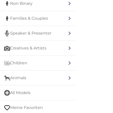
Non Binary
Families & Couples
Speaker & Presenter
Creatives & Artists
Children
Animals
All Models
Meine Favoriten