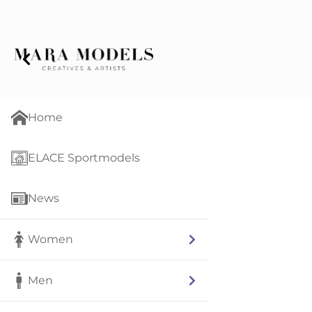
Home
ELACE Sportmodels
News
Women
Men