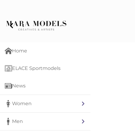
Home
ELACE Sportmodels
News
Women
Men