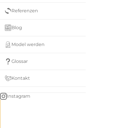
Referenzen
Blog
Model werden
Glossar
Kontakt
Instagram
Go
BACK
to
home
Women
menu