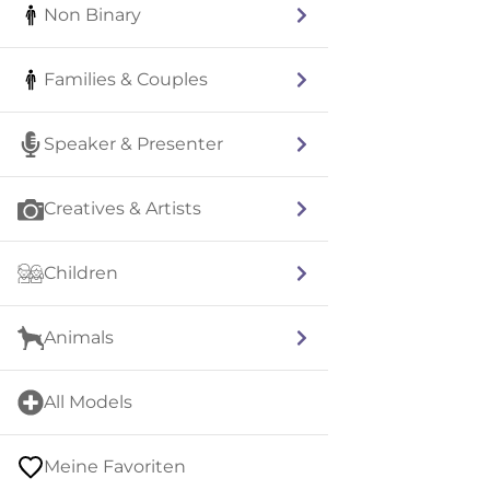
Non Binary
Families & Couples
Speaker & Presenter
Creatives & Artists
Children
Animals
All Models
Meine Favoriten