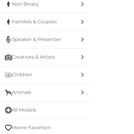
Non Binary
Families & Couples
Speaker & Presenter
Creatives & Artists
Children
Animals
All Models
Meine Favoriten