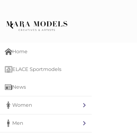
Home
ELACE Sportmodels
News
Women
Men