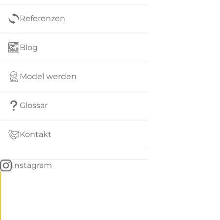
Referenzen
Blog
Model werden
Glossar
Kontakt
Instagram
Go
BACK
to
home
Women
menu