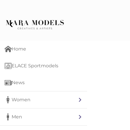
Home
ELACE Sportmodels
News
Women
Men