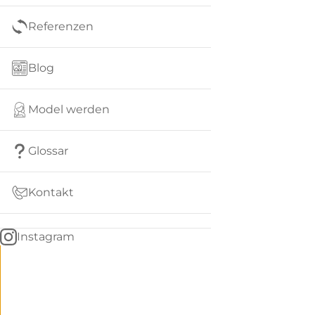
Referenzen
Blog
Model werden
Glossar
Kontakt
Instagram
Go
BACK
to
home
Women
menu