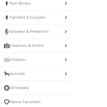
Non Binary
Families & Couples
Speaker & Presenter
Creatives & Artists
Children
Animals
All Models
Meine Favoriten