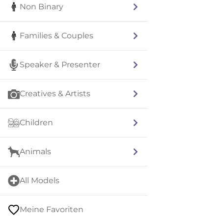
Non Binary
Families & Couples
Speaker & Presenter
Creatives & Artists
Children
Animals
All Models
Meine Favoriten