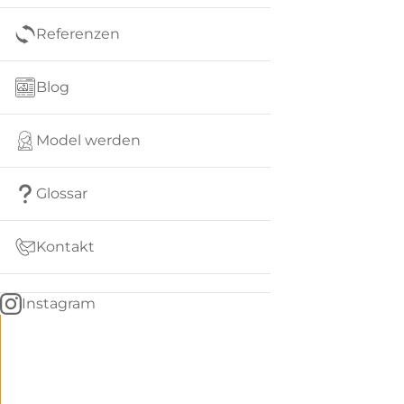
Referenzen
Blog
Model werden
Glossar
Kontakt
Instagram
Go
BACK
to
home
Women
menu