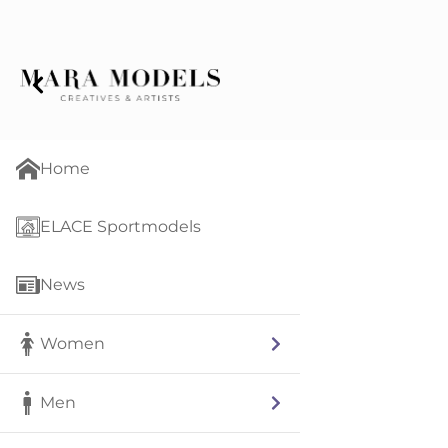
Home
ELACE Sportmodels
News
Women
Men