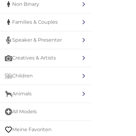
Non Binary
Families & Couples
Speaker & Presenter
Creatives & Artists
Children
Animals
All Models
Meine Favoriten