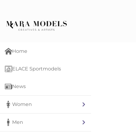
Home
ELACE Sportmodels
News
Women
Men