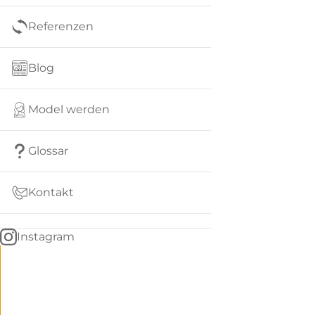
Referenzen
Blog
Model werden
Glossar
Kontakt
Instagram
Go
BACK
to
home
Women
menu