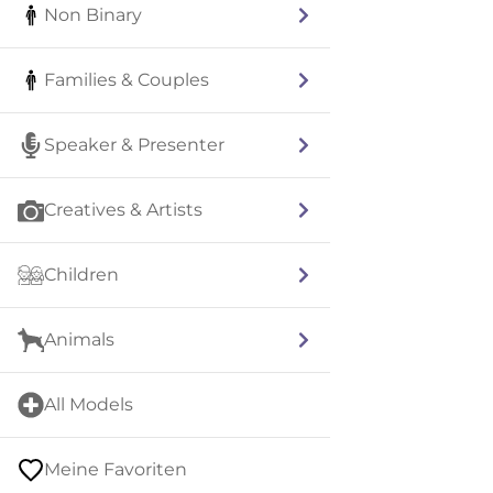
Non Binary
Families & Couples
Speaker & Presenter
Creatives & Artists
Children
Animals
All Models
Meine Favoriten