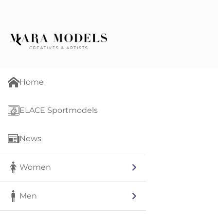
Home
ELACE Sportmodels
News
Women
Men