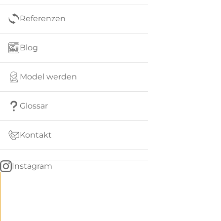
Referenzen
Blog
Model werden
Glossar
Kontakt
Instagram
Go
BACK
to
home
Women
menu