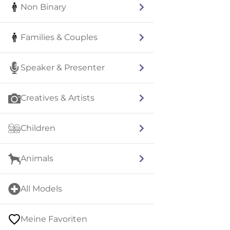
Non Binary
Families & Couples
Speaker & Presenter
Creatives & Artists
Children
Animals
All Models
Meine Favoriten