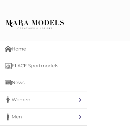
Home
ELACE Sportmodels
News
Women
Men