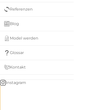
Referenzen
Blog
Model werden
Glossar
Kontakt
Instagram
Go
BACK
to
home
Women
menu