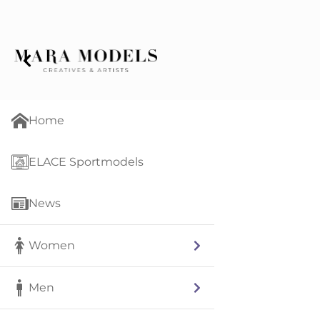
Home
ELACE Sportmodels
News
Women
Men