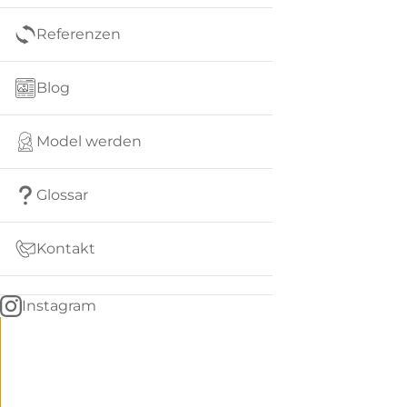
Referenzen
Blog
Model werden
Glossar
Kontakt
Instagram
Go
BACK
to
home
Women
menu