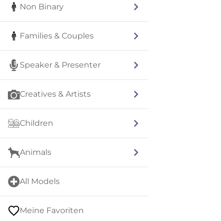
Non Binary
Families & Couples
Speaker & Presenter
Creatives & Artists
Children
Animals
All Models
Meine Favoriten