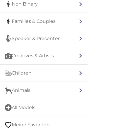
Non Binary
Families & Couples
Speaker & Presenter
Creatives & Artists
Children
Animals
All Models
Meine Favoriten