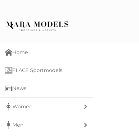
Home
ELACE Sportmodels
News
Women
Men