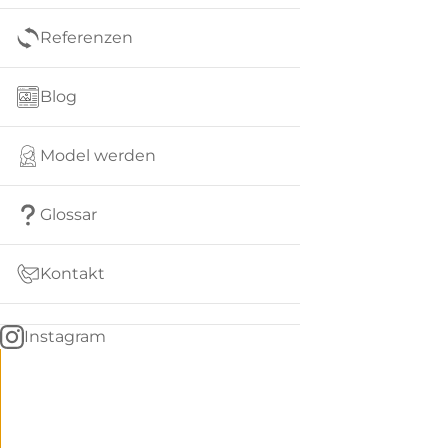
Referenzen
Blog
Model werden
Glossar
Kontakt
Instagram
Go
BACK
to
home
Women
menu