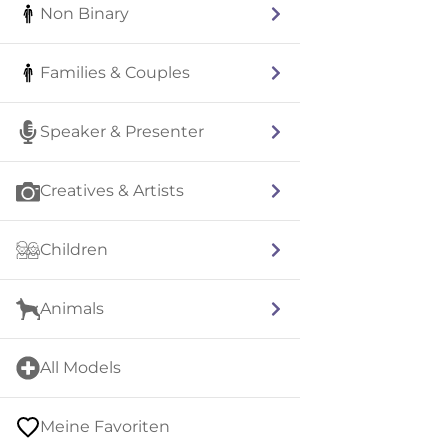
Non Binary
Families & Couples
Speaker & Presenter
Creatives & Artists
Children
Animals
All Models
Meine Favoriten