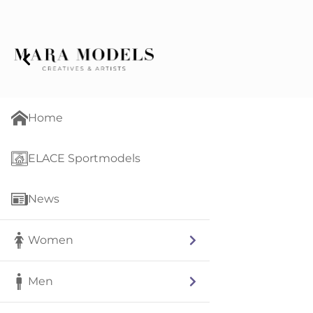
Home
ELACE Sportmodels
News
Women
Men