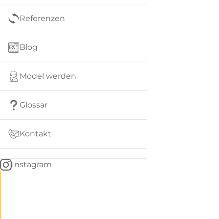
Referenzen
Blog
Model werden
Glossar
Kontakt
Instagram
Go
BACK
to
home
Women
menu