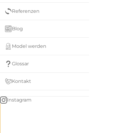
Referenzen
Blog
Model werden
Glossar
Kontakt
Instagram
Go
BACK
to
home
Women
menu