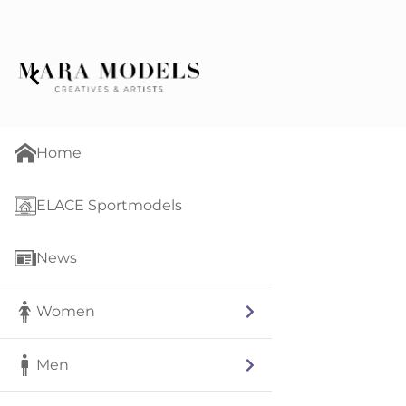
Home
ELACE Sportmodels
News
Women
Men