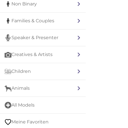
Non Binary
Families & Couples
Speaker & Presenter
Creatives & Artists
Children
Animals
All Models
Meine Favoriten