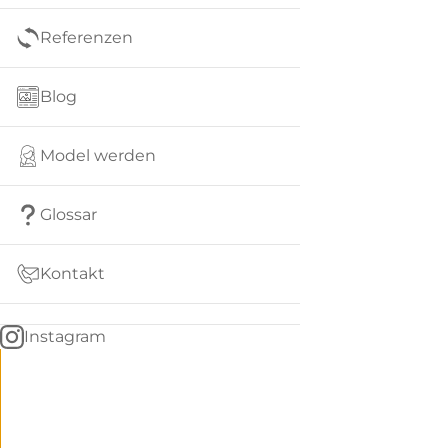
Referenzen
Blog
Model werden
Glossar
Kontakt
Instagram
Go
BACK
to
home
Women
menu