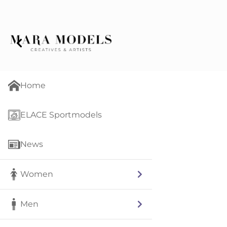
Home
ELACE Sportmodels
News
Women
Men