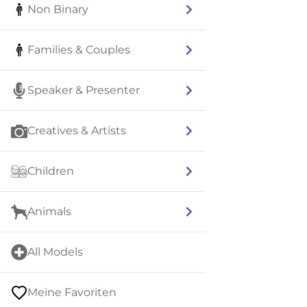
Non Binary
Families & Couples
Speaker & Presenter
Creatives & Artists
Children
Animals
All Models
Meine Favoriten