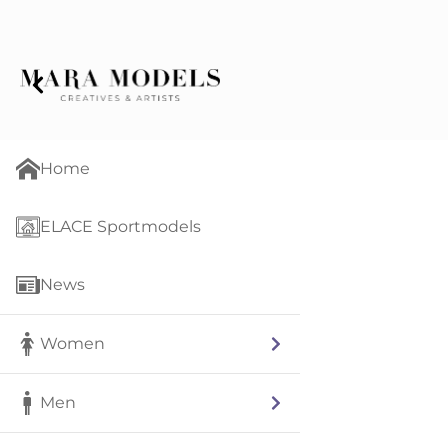
Home
ELACE Sportmodels
News
Women
Men