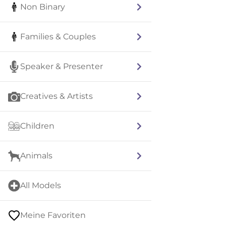
Non Binary
Families & Couples
Speaker & Presenter
Creatives & Artists
Children
Animals
All Models
Meine Favoriten