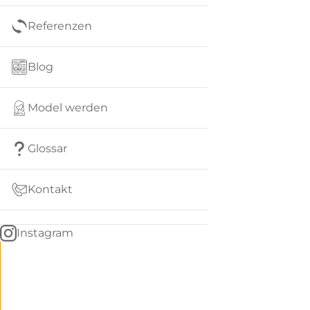
Referenzen
Blog
Model werden
Glossar
Kontakt
Instagram
Go
BACK
to
home
Women
menu