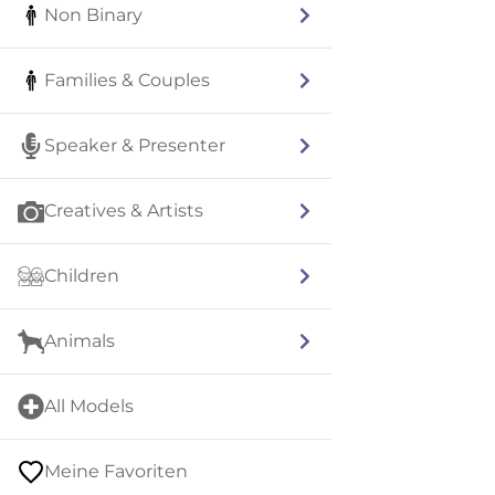
Non Binary
Families & Couples
Speaker & Presenter
Creatives & Artists
Children
Animals
All Models
Meine Favoriten