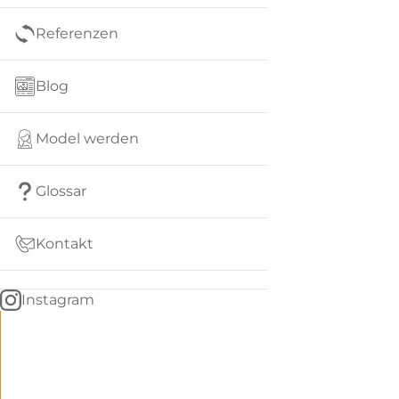
Referenzen
Blog
Model werden
Glossar
Kontakt
Instagram
Go
BACK
to
home
Women
menu