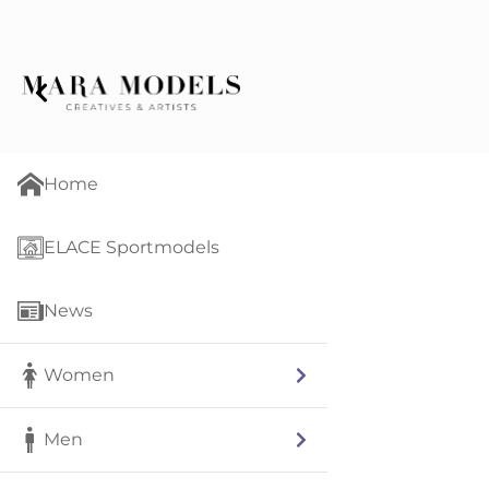
Home
ELACE Sportmodels
News
Women
Men