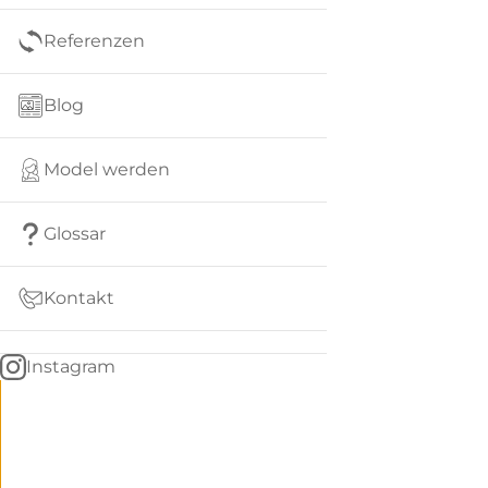
Referenzen
Blog
Model werden
Glossar
Kontakt
Instagram
Go
BACK
to
home
Women
menu