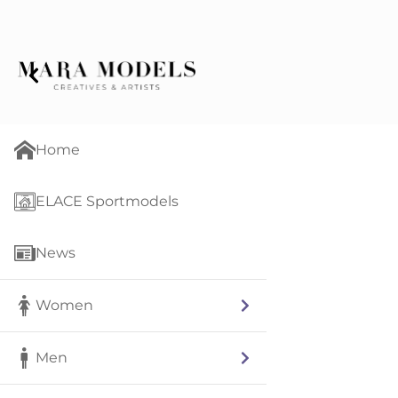
Home
ELACE Sportmodels
News
Women
Men