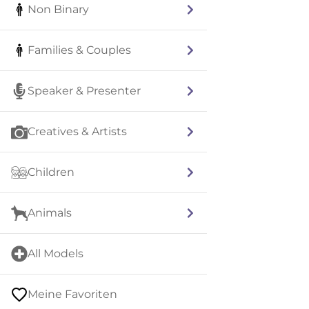
Non Binary
Families & Couples
Speaker & Presenter
Creatives & Artists
Children
Animals
All Models
Meine Favoriten