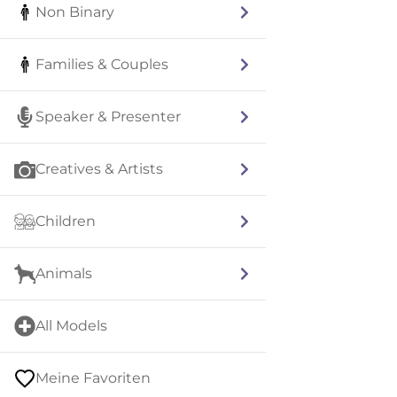
Non Binary
Families & Couples
Speaker & Presenter
Creatives & Artists
Children
Animals
All Models
Meine Favoriten