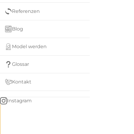
Referenzen
Blog
Model werden
Glossar
Kontakt
Instagram
Go
BACK
to
home
Women
menu