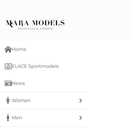
Home
ELACE Sportmodels
News
Women
Men