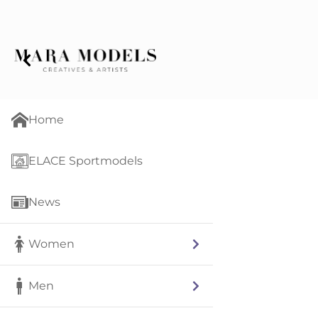
Home
ELACE Sportmodels
News
Women
Men