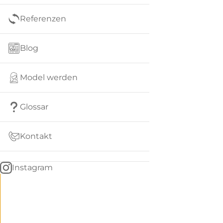
Referenzen
Blog
Model werden
Glossar
Kontakt
Instagram
Go
BACK
to
home
Women
menu