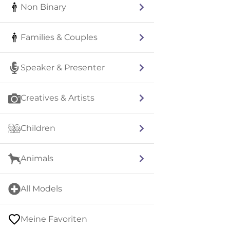
Non Binary
Families & Couples
Speaker & Presenter
Creatives & Artists
Children
Animals
All Models
Meine Favoriten