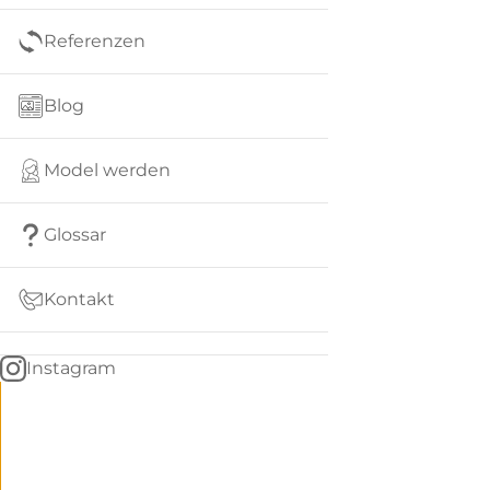
Referenzen
Blog
Model werden
Glossar
Kontakt
Instagram
Go
BACK
to
home
Women
menu