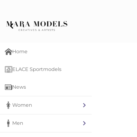
Home
ELACE Sportmodels
News
Women
Men