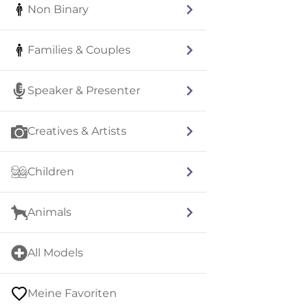
Non Binary
Families & Couples
Speaker & Presenter
Creatives & Artists
Children
Animals
All Models
Meine Favoriten