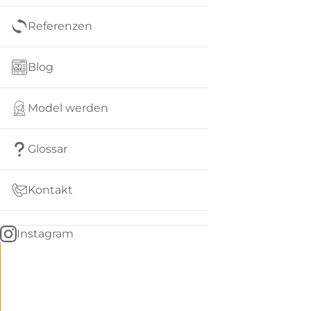
Referenzen
Blog
Model werden
Glossar
Kontakt
Instagram
Go
BACK
to
home
Women
menu