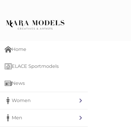
Home
ELACE Sportmodels
News
Women
Men