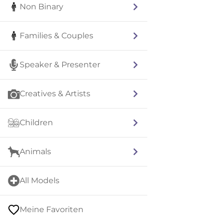
Non Binary
Families & Couples
Speaker & Presenter
Creatives & Artists
Children
Animals
All Models
Meine Favoriten