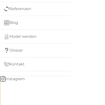
Referenzen
Blog
Model werden
Glossar
Kontakt
Instagram
Go
BACK
to
home
Women
menu