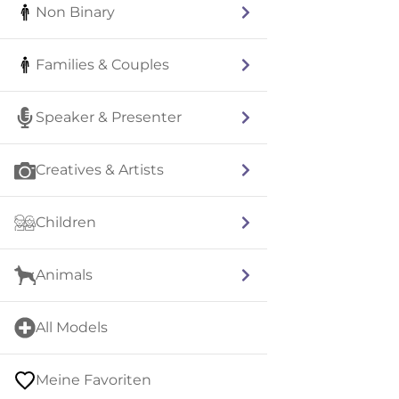
Non Binary
Families & Couples
Speaker & Presenter
Creatives & Artists
Children
Animals
All Models
Meine Favoriten