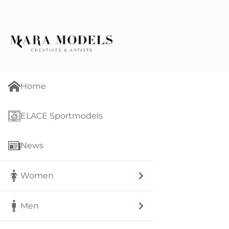
Home
ELACE Sportmodels
News
Women
Men