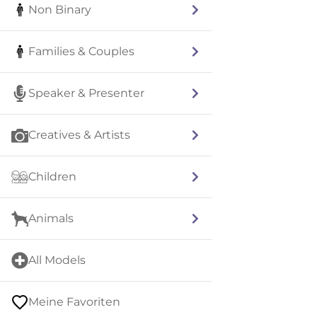
Non Binary
Families & Couples
Speaker & Presenter
Creatives & Artists
Children
Animals
All Models
Meine Favoriten