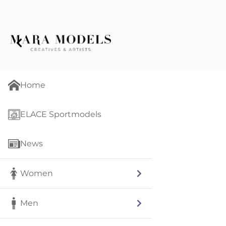
Home
ELACE Sportmodels
News
Women
Men