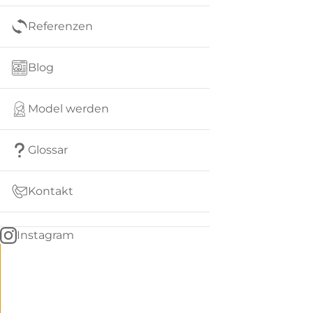
Referenzen
Blog
Model werden
Glossar
Kontakt
Instagram
Go
BACK
to
home
Women
menu