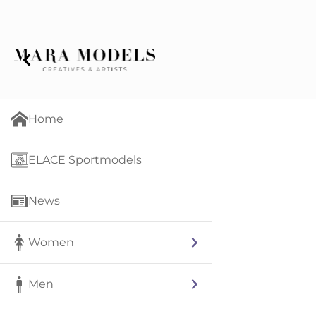
Home
ELACE Sportmodels
News
Women
Men