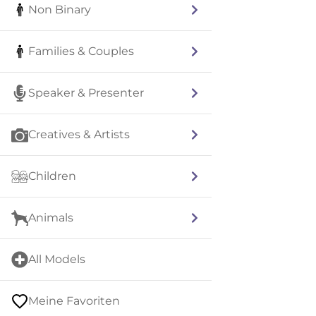
Non Binary
Families & Couples
Speaker & Presenter
Creatives & Artists
Children
Animals
All Models
Meine Favoriten