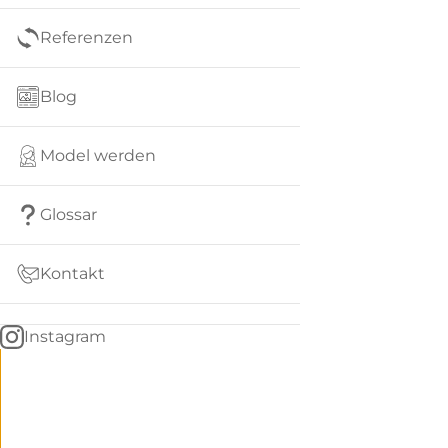
Referenzen
Blog
Model werden
Glossar
Kontakt
Instagram
Go
BACK
to
home
Women
menu