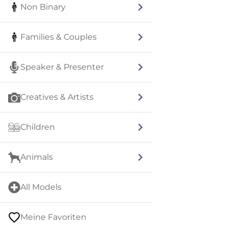
Non Binary
Families & Couples
Speaker & Presenter
Creatives & Artists
Children
Animals
All Models
Meine Favoriten