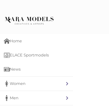
Home
ELACE Sportmodels
News
Women
Men