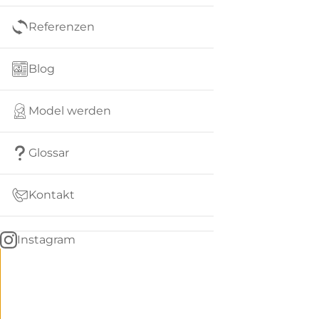
Referenzen
Blog
Model werden
Glossar
Kontakt
Instagram
Go
BACK
to
home
Women
menu