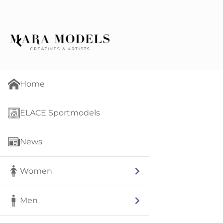
Home
ELACE Sportmodels
News
Women
Men