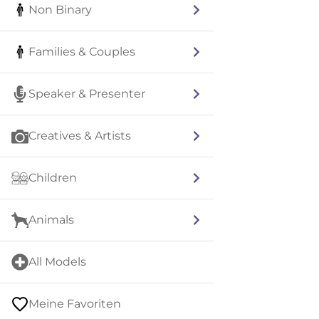
Non Binary
Families & Couples
Speaker & Presenter
Creatives & Artists
Children
Animals
All Models
Meine Favoriten