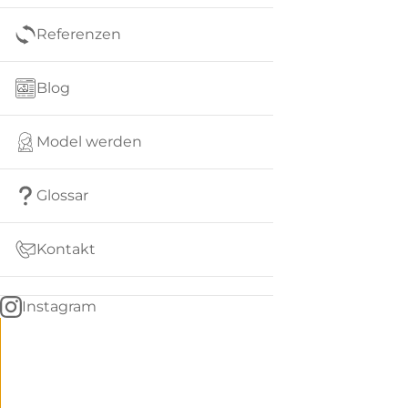
Referenzen
Blog
Model werden
Glossar
Kontakt
Instagram
Go
BACK
to
home
Women
menu