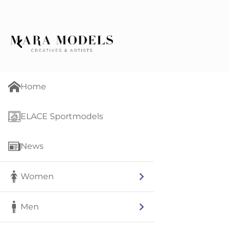
Home
ELACE Sportmodels
News
Women
Men