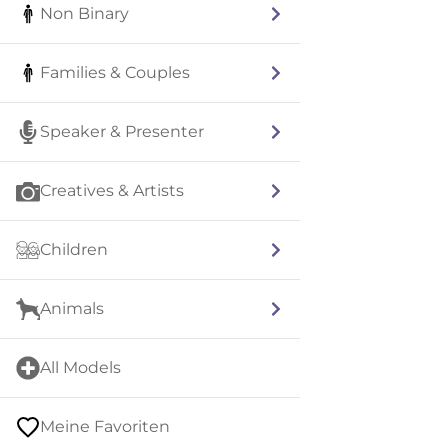
Non Binary
Families & Couples
Speaker & Presenter
Creatives & Artists
Children
Animals
All Models
Meine Favoriten