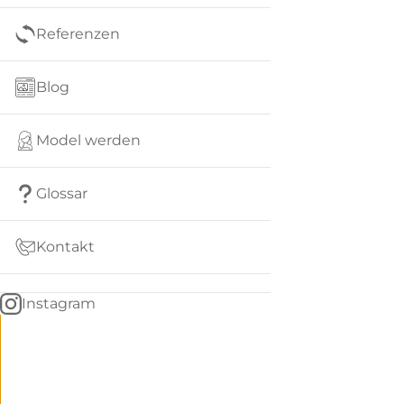
Referenzen
Blog
Model werden
Glossar
Kontakt
Instagram
Go
BACK
to
home
Women
menu